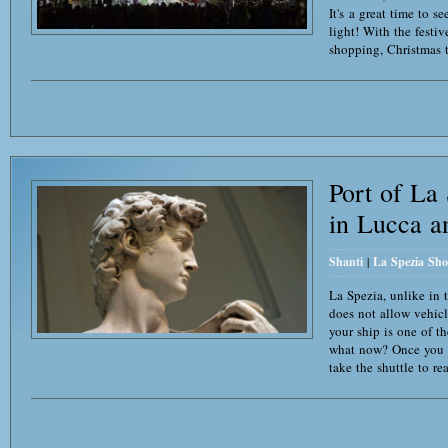
It's a great time to s
light! With the festiv
shopping, Christmas t
Port of La
in Lucca a
Shanti
|
La Spezia Sho
La Spezia, unlike in t
does not allow vehicle
your ship is one of t
what now? Once you g
take the shuttle to re