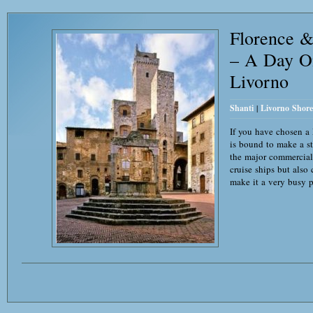
Florence 
– A Day O
Livorno
Shanti
|
Livorno Shore
If you have chosen a
is bound to make a st
the major commercial p
cruise ships but also 
make it a very busy p