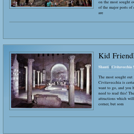
on the most sought ou
of the major ports of c
are
Kid Friend
Shanti
|
Civitavecchia
The most sought out l
Civitavecchia is cert
want to go, and you 
need to read this! The
attractions which wil
corner, but som