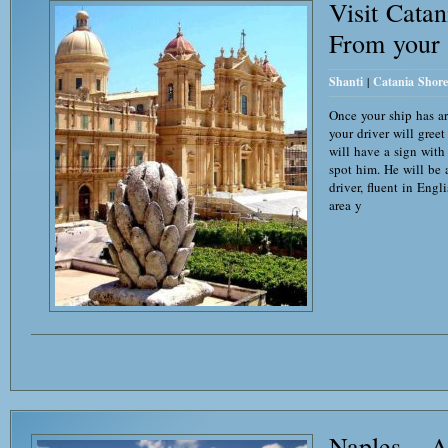
Visit Cata
From your 
Shanti
|
Catania Shore
Once your ship has ar
your driver will gree
will have a sign with
spot him. He will be
driver, fluent in Eng
area y
Naples – A