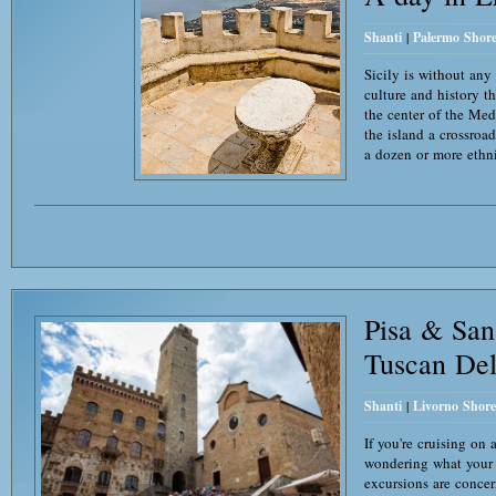
Shanti
|
Palermo Shore
Sicily is without any
culture and history th
the center of the Med
the island a crossroa
a dozen or more ethn
Pisa & Sa
Tuscan Del
Shanti
|
Livorno Shore
If you're cruising on
wondering what your o
excursions are concer