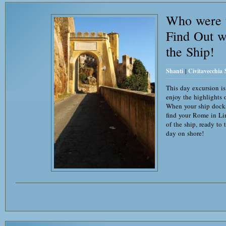
Who were t
Find Out w
the Ship!
Shanti
|
Civitavecchia
This day excursion is
enjoy the highlights
When your ship dock
find your Rome in Li
of the ship, ready to
day on shore!