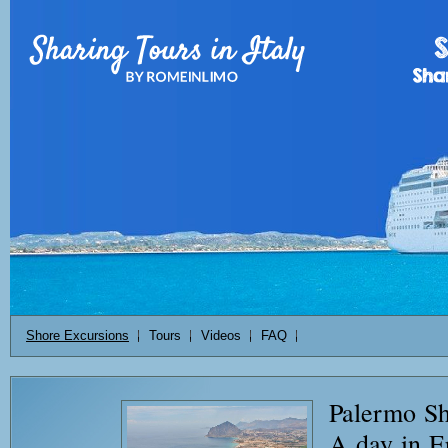
Shore Excursions
Tours
Videos
FAQ
Palermo Sh
A day in E