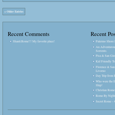
« Older Entries
Recent Comments
Recent Pos
Shanti:Rome!!! My favorite place!
Palermo Shore E
An Adventurou
Sorrento.
Pisa & San Gim
Kid Friendly T
Florence & Sa
Livorno
Day Trip from 
Who were the E
Ship!
Christian Rome 
Rome By Night
Secret Rome – 