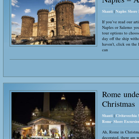
Shanti
|
Naples Shore 
If you’ve read our ar
Naples or Salerno yo
tour options to choos
day off the ship with
haven’t, click on the
can
Rome under
Christmas
Shanti
|
Civitavecchia
Rome
,
Shore Excursio
Ah, Rome in Christmas
decorated, there are 