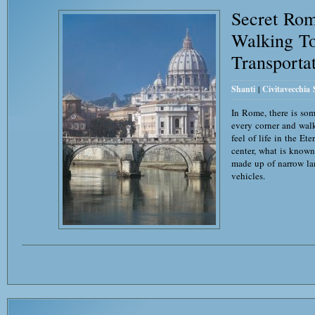
Secret Ro
Walking To
Transporta
Shanti
|
Civitavecchia
In Rome, there is so
every corner and wal
feel of life in the Et
center, what is known 
made up of narrow la
vehicles.